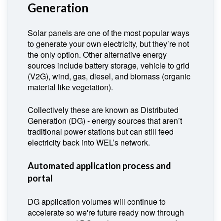
Generation
Solar panels are one of the most popular ways
to generate your own electricity, but they’re not
the only option. Other alternative energy
sources include battery storage, vehicle to grid
(V2G), wind, gas, diesel, and biomass (organic
material like vegetation).
Collectively these are known as Distributed
Generation (DG) - energy sources that aren’t
traditional power stations but can still feed
electricity back into WEL’s network.
Automated application process and
portal
DG application volumes will continue to
accelerate so we're future ready now through