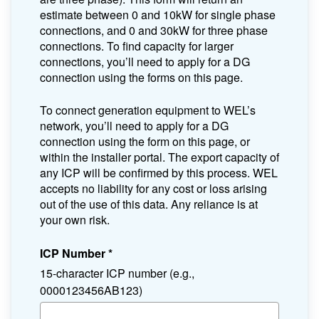
estimate between 0 and 10kW for single phase
connections, and 0 and 30kW for three phase
connections. To find capacity for larger
connections, you’ll need to apply for a DG
connection using the forms on this page.
To connect generation equipment to WEL’s
network, you’ll need to apply for a DG
connection using the form on this page, or
within the installer portal. The export capacity of
any ICP will be confirmed by this process. WEL
accepts no liability for any cost or loss arising
out of the use of this data. Any reliance is at
your own risk.
ICP Number
*
15-character ICP number (e.g.,
0000123456AB123)