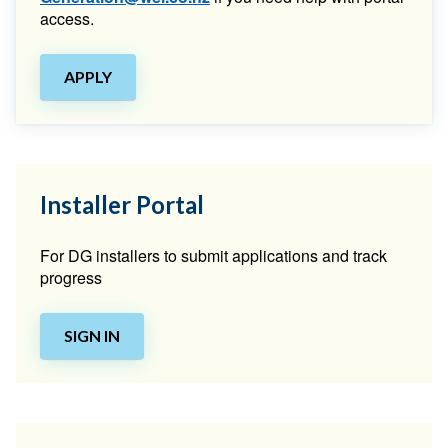
access.
APPLY
Installer Portal
For DG installers to submit applications and track
progress
SIGN IN