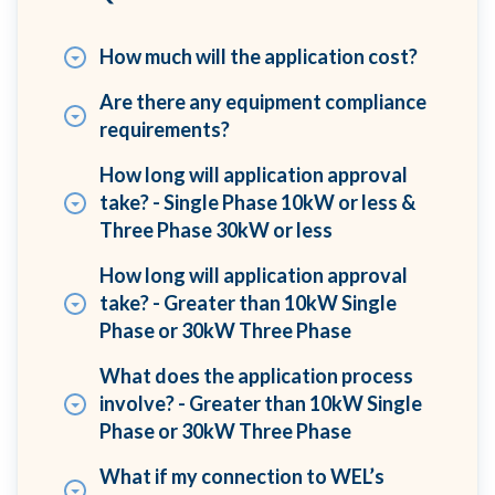
How much will the application cost?
Are there any equipment compliance
requirements?
How long will application approval
take? - Single Phase 10kW or less &
Three Phase 30kW or less
How long will application approval
take? - Greater than 10kW Single
Phase or 30kW Three Phase
What does the application process
involve? - Greater than 10kW Single
Phase or 30kW Three Phase
What if my connection to WEL’s