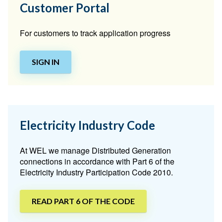
Customer Portal
For customers to track application progress
SIGN IN
Electricity Industry Code
At WEL we manage Distributed Generation
connections in accordance with Part 6 of the
Electricity Industry Participation Code 2010.
READ PART 6 OF THE CODE