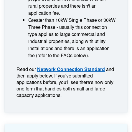
rural properties and there isn't an
application fee.
Greater than 10kW Single Phase or 30kW
Three Phase - usually this connection
type applies to large commercial and
industrial properties, along with utility
installations and there is an application
fee (refer to the FAQs below).
Read our
Network Connection Standard
and
then apply below. If you've submitted
applications before, you'll see there's now only
one form that handles both small and large
capacity applications.