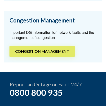
Congestion Management
Important DG information for network faults and the
management of congestion
CONGESTION MANAGEMENT
Report an Outage or Fault 24/7
0800 800 935