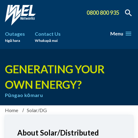
0800 800 935
Menu
Outages
Contact Us
Ngā hara
Whakapā mai
GENERATING YOUR
OWN ENERGY?
Pūngao kōmaru
Home
Solar/DG
About Solar/Distributed