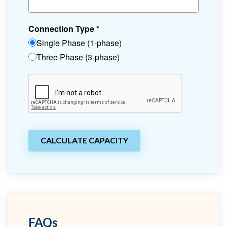
Connection Type
*
Single Phase (1-phase)
Three Phase (3-phase)
CALCULATE CAPACITY
FAQs