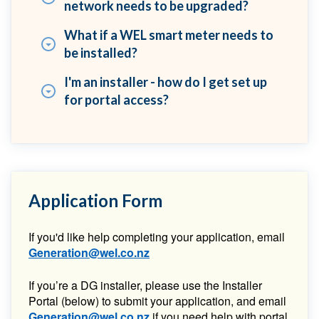
network needs to be upgraded?
What if a WEL smart meter needs to
be installed?
I'm an installer - how do I get set up
for portal access?
Application Form
If you'd like help completing your application, email
Generation@wel.co.nz
If you’re a DG installer, please use the Installer
Portal (below) to submit your application, and email
Generation@wel.co.nz
if you need help with portal