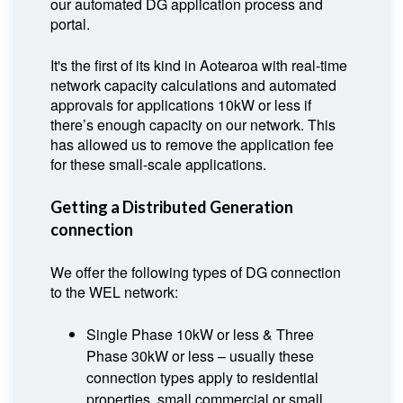
our automated DG application process and
portal.
It's the first of its kind in Aotearoa with real-time
network capacity calculations and automated
approvals for applications 10kW or less if
there’s enough capacity on our network. This
has allowed us to remove the application fee
for these small-scale applications.
Getting a Distributed Generation
connection
We offer the following types of DG connection
to the WEL network:
Single Phase 10kW or less & Three
Phase 30kW or less – usually these
connection types apply to residential
properties, small commercial or small