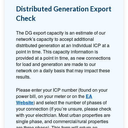
Distributed Generation Export
Check
The DG export capacity is an estimate of our
network’s capacity to accept additional
distributed generation at an individual ICP at a
point in time. This capacity information is
provided at a point in time, as new connections
for load and generation are made to our
network on a daily basis that may impact these
results.
Please enter your ICP number (found on your
power bill, on your meter or on the
EA
Website
) and select the number of phases of
your connection (if you’re unsure, please check
with your electrician. Most urban properties are
single phase, and commercial/rural properties
are three phase). This form will return an