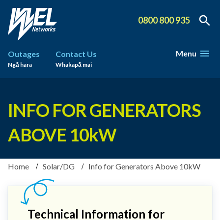
0800 800 935
Menu
Outages
Contact Us
Ngā hara
Whakapā mai
INFO FOR GENERATORS
ABOVE 10kW
Home
Solar/DG
Info for Generators Above 10kW
Technical Information for