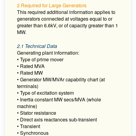
2 Required for Large Generators
This required additional information applies to
generators connected at voltages equal to or
greater than 6.6kV, or of capacity greater than 1
MW.
2.1 Technical Data
Generating plant information:
• Type of prime mover
• Rated MVA
• Rated MW
• Generator MW/MVAr capability chart (at
terminals)
• Type of excitation system
• Inertia constant MW secs/MVA (whole
machine)
• Stator resistance
• Direct axis reactances sub-transient
• Transient
• Synchronous