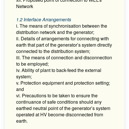
Network
1.2 Interface Arrangements
i. The means of synchronisation between the
distribution network and the generator;
ii. Details of arrangements for connecting with
earth that part of the generator’s system directly
connected to the distribution system;
iii. The means of connection and disconnection
to be employed;
iv. Ability of plant to back-feed the external
system;
v. Protection equipment and protection setting;
and
vi. Precautions to be taken to ensure the
continuance of safe conditions should any
earthed neutral point of the generator’s system
operated at HV become disconnected from
earth.