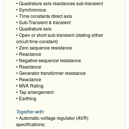
• Quadrature axis reactances sub-transient
• Synchronous
• Time constants direct axis
• Sub-Transient & transient
• Quadrature axis
• Open or short sub-transient (stating either
circuit time constant)
• Zero sequence resistance
• Reactance
• Negative sequence resistance
• Reactance
• Generator transformer resistance
• Reactance
• MVA Rating
• Tap arrangement
• Earthing
Together with:
• Automatic voltage regulator (AVR)
specifications;