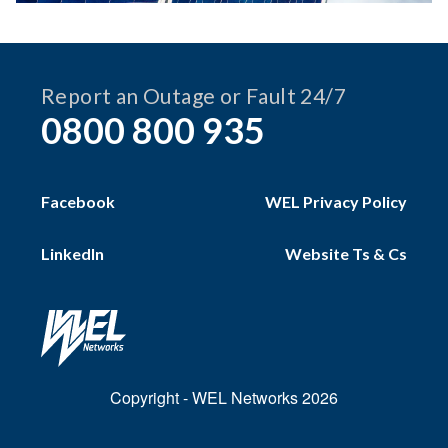
Report an Outage or Fault 24/7
0800 800 935
Facebook
WEL Privacy Policy
LinkedIn
Website Ts & Cs
Copyright - WEL Networks 2026