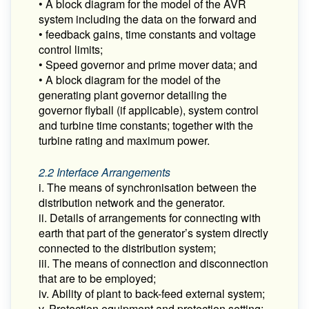
• A block diagram for the model of the AVR
system including the data on the forward and
• feedback gains, time constants and voltage
control limits;
• Speed governor and prime mover data; and
• A block diagram for the model of the
generating plant governor detailing the
governor flyball (if applicable), system control
and turbine time constants; together with the
turbine rating and maximum power.
2.2 Interface Arrangements
i. The means of synchronisation between the
distribution network and the generator.
ii. Details of arrangements for connecting with
earth that part of the generator’s system directly
connected to the distribution system;
iii. The means of connection and disconnection
that are to be employed;
iv. Ability of plant to back-feed external system;
v. Protection equipment and protection setting;