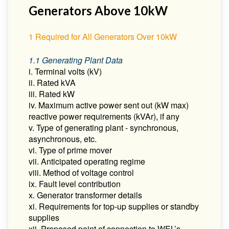
Generators Above 10kW
1 Required for All Generators Over 10kW
1.1 Generating Plant Data
i. Terminal volts (kV)
ii. Rated kVA
iii. Rated kW
iv. Maximum active power sent out (kW max)
reactive power requirements (kVAr), if any
v. Type of generating plant - synchronous,
asynchronous, etc.
vi. Type of prime mover
vii. Anticipated operating regime
viii. Method of voltage control
ix. Fault level contribution
x. Generator transformer details
xi. Requirements for top-up supplies or standby
supplies
xii. Proposed point of connection to WEL’s