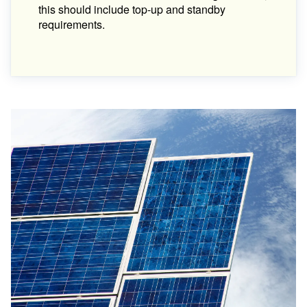
this should include top-up and standby
requirements.