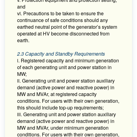
and
vi. Precautions to be taken to ensure the
continuance of safe conditions should any
earthed neutral point of the generator’s system
operated at HV become disconnected from
earth.
2.3 Capacity and Standby Requirements
i. Registered capacity and minimum generation
of each generating unit and power station in
MW;
ii. Generating unit and power station auxiliary
demand (active power and reactive power) in
MW and MVAr, at registered capacity
conditions. For users with their own generation,
this should include top-up requirements;
iii. Generating unit and power station auxiliary
demand (active power and reactive power) in
MW and MVAr, under minimum generation
conditions. For users with their own generation,