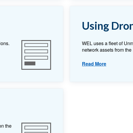
Using Dro
ions.
WEL uses a fleet of Unm
network assets from the 
Read More
on the