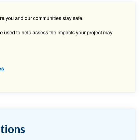
sure you and our communities stay safe.
e used to help assess the impacts your project may
es
.
tions