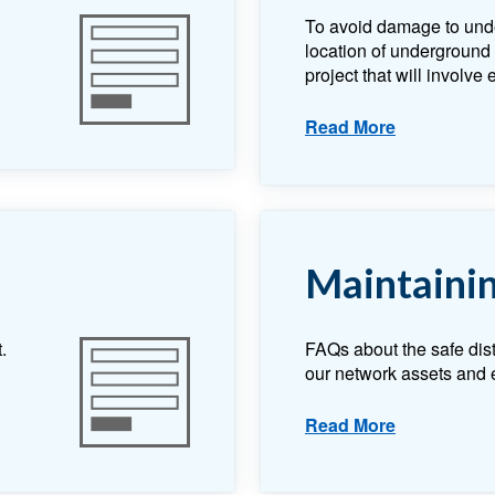
To avoid damage to und
location of underground e
project that will involve
Read More
Maintainin
.
FAQs about the safe dis
our network assets and e
Read More