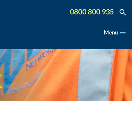
0800 800 935
Menu
K