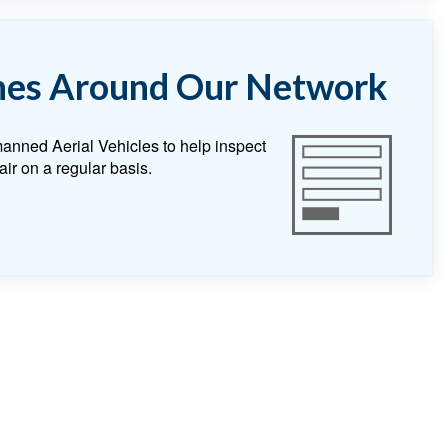
nes Around Our Network
anned Aerial Vehicles to help inspect
air on a regular basis.