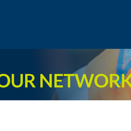
 OUR NETWOR