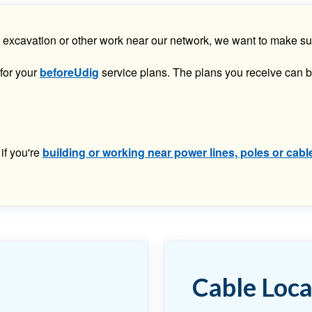
ion, excavation or other work near our network, we want to make 
 for your
beforeUdig
service plans. The plans you receive can b
if you're
building or working near power lines, poles or cabl
Cable Loca