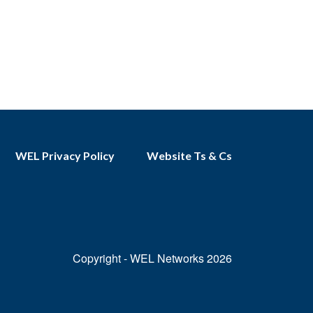
WEL Privacy Policy
Website Ts & Cs
Copyright - WEL Networks 2026