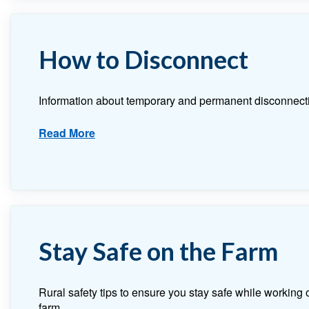
How to Disconnect
Information about temporary and permanent disconnect
Read More
Stay Safe on the Farm
Rural safety tips to ensure you stay safe while working 
farm.