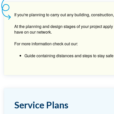
If you're planning to carry out any building, construct
At the planning and design stages of your project apply
have on our network.
For more information check out our:
Guide containing distances and steps to stay safe 
Service Plans