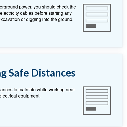
erground power, you should check the
lectricity cables before starting any
 excavation or digging into the ground.
g Safe Distances
tances to maintain while working near
lectrical equipment.