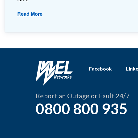
Read More
Facebook
Link
Report an Outage or Fault 24/7
0800 800 935