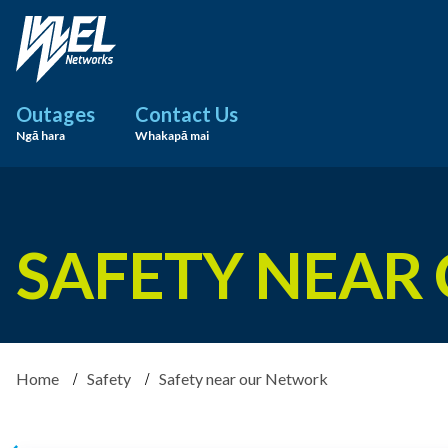
Outages
Contact Us
Ngā hara
Whakapā mai
SAFETY NEAR
Home
Safety
Safety near our Network