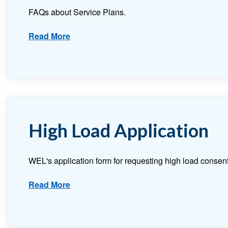
FAQs about Service Plans.
Read More
High Load Application
WEL's application form for requesting high load consent
Read More