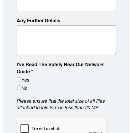
Any Further Details
I've Read The Safety Near Our Network
Guide
*
Yes
No
Please ensure that the total size of all files
attached to this form is less than 20 MB.