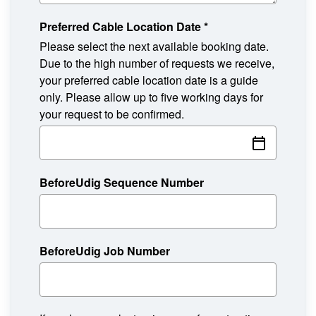
Preferred Cable Location Date
*
Please select the next available booking date.
Due to the high number of requests we receive,
your preferred cable location date is a guide
only. Please allow up to five working days for
your request to be confirmed.
BeforeUdig Sequence Number
BeforeUdig Job Number