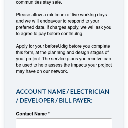
communities stay safe.
Please allow a minimum of five working days
and we will endeavour to respond to your
preferred date. If charges apply, we will ask you
to agree to pay before continuing.
Apply for your beforeUdig before you complete
this form, at the planning and design stages of
your project. The service plans you receive can
be used to help assess the impacts your project
may have on our network.
ACCOUNT NAME / ELECTRICIAN
/ DEVELOPER / BILL PAYER:
Contact Name
*