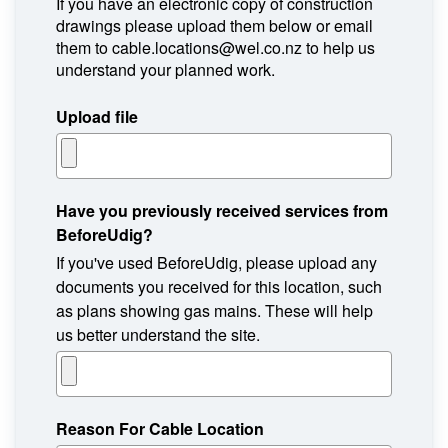
If you have an electronic copy of construction
drawings please upload them below or email
them to cable.locations@wel.co.nz to help us
understand your planned work.
Upload file
Have you previously received services from
BeforeUdig?
If you've used BeforeUdig, please upload any
documents you received for this location, such
as plans showing gas mains. These will help
us better understand the site.
Reason For Cable Location