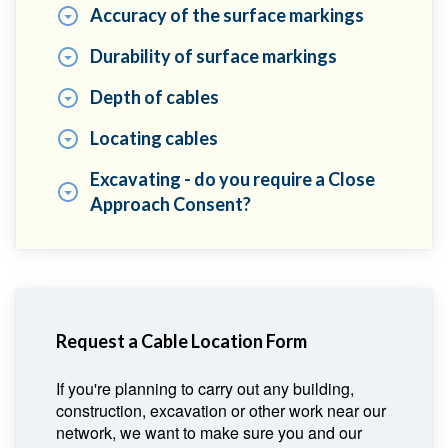
Accuracy of the surface markings
Durability of surface markings
Depth of cables
Locating cables
Excavating - do you require a Close
Approach Consent?
Request a Cable Location Form
If you're planning to carry out any building,
construction, excavation or other work near our
network, we want to make sure you and our