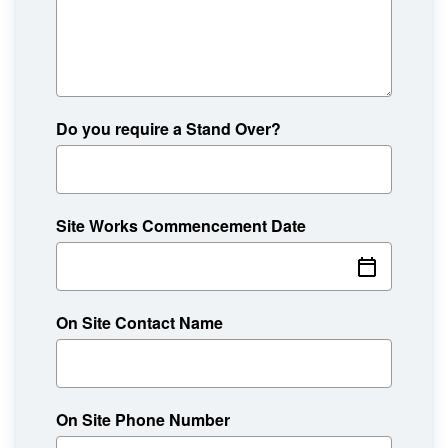
Do you require a Stand Over?
Site Works Commencement Date
On Site Contact Name
On Site Phone Number