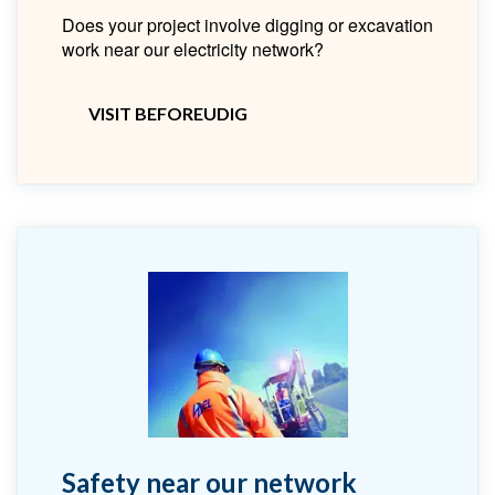
Does your project involve digging or excavation
work near our electricity network?
VISIT BEFOREUDIG
Safety near our network