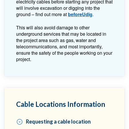
electricity cables before starting any project that
will involve excavation or digging into the
ground – find out more at
beforeUdig
.
This will also avoid damage to other
underground services that may be located in
the project area such as gas, water and
telecommunications, and most importantly,
ensure the safety of the people working on your
project.
Cable Locations Information
Requesting a cable location