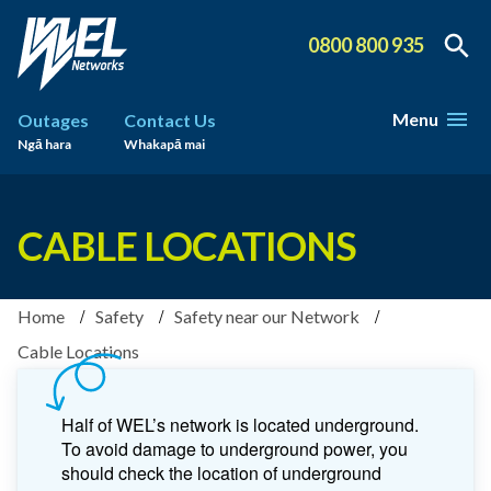
0800 800 935
Menu
Outages
Contact Us
Ngā hara
Whakapā mai
CABLE LOCATIONS
Home
Safety
Safety near our Network
Cable Locations
Half of WEL’s network is located underground.
To avoid damage to underground power, you
should check the location of underground