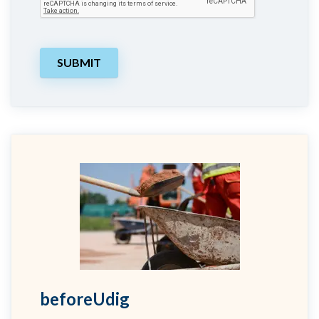
beforeUdig