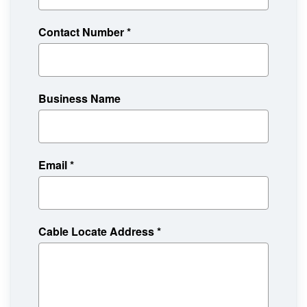
Contact Number
*
Business Name
Email
*
Cable Locate Address
*