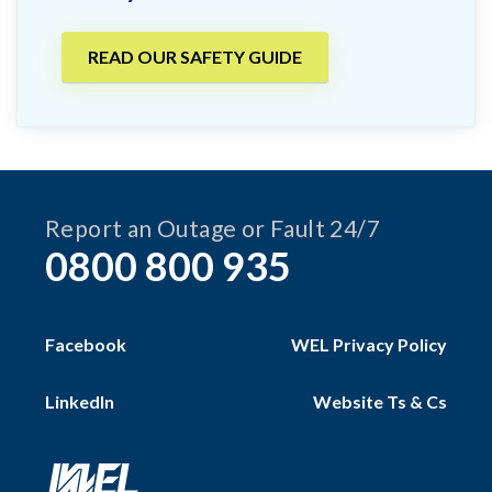
READ OUR SAFETY GUIDE
Report an Outage or Fault 24/7
0800 800 935
Facebook
WEL Privacy Policy
LinkedIn
Website Ts & Cs