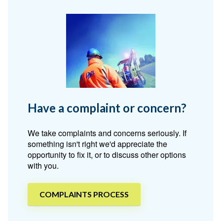
Have a complaint or concern?
We take complaints and concerns seriously. If
something isn't right we'd appreciate the
opportunity to fix it, or to discuss other options
with you.
COMPLAINTS PROCESS