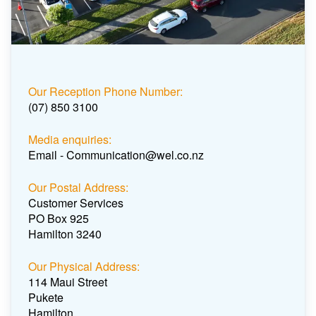
Our Reception Phone Number:
(07) 850 3100
Media enquiries:
Email - Communication@wel.co.nz
Our Postal Address:
Customer Services
PO Box 925
Hamilton 3240
Our Physical Address:
114 Maui Street
Pukete
Hamilton