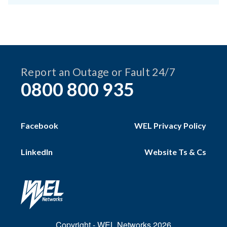
Report an Outage or Fault 24/7
0800 800 935
Facebook
WEL Privacy Policy
LinkedIn
Website Ts & Cs
Copyright - WEL Networks 2026