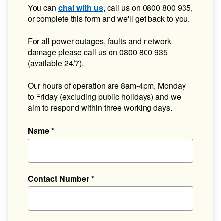
You can
chat with us
, call us on 0800 800 935,
or complete this form and we'll get back to you.
For all power outages, faults and network
damage please call us on 0800 800 935
(available 24/7).
Our hours of operation are 8am-4pm, Monday
to Friday (excluding public holidays) and we
aim to respond within three working days.
Name
*
Contact Number
*