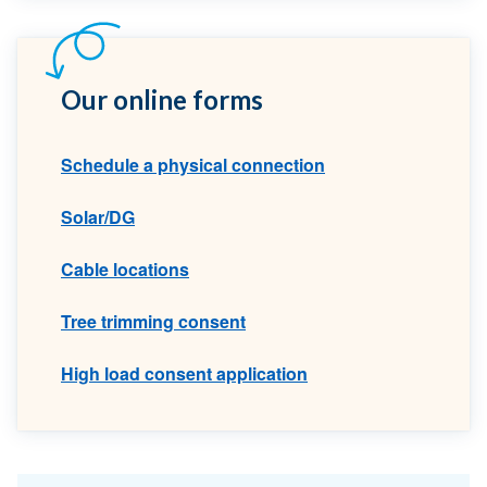
Our online forms
Schedule a physical connection
Solar/DG
Cable locations
Tree trimming consent
High load consent application