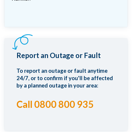
Report an Outage or Fault
To report an outage or fault anytime
24/7, or to confirm if you'll be affected
by a planned outage in your area:
Call 0800 800 935