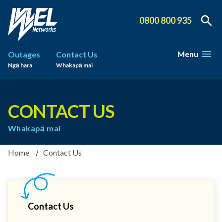
0800 800 935
Menu
Outages
Contact Us
Ngā hara
Whakapā mai
CONTACT US
Whakapā mai
Home
Contact Us
Contact Us