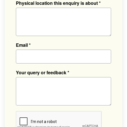
Physical location this enquiry is about
*
Email
*
Your query or feedback
*