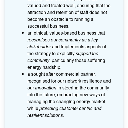
valued and treated well, ensuring that the
attraction and retention of staff does not
become an obstacle to running a
successful business.
an ethical, values-based business that
recognises our community as a key
stakeholder
and implements aspects of
the strategy to explicitly
support the
community
, particularly those suffering
energy hardship.
a sought after commercial partner,
recognised for our network resilience and
our
innovation
in steering the community
into the future, embracing new ways of
managing the changing energy market
while
providing customer centric and
resilient solutions.