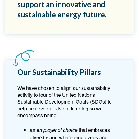
support an innovative and
sustainable energy future.
Our Sustainability Pillars
We have chosen to align our sustainability
activity to four of the United Nations
Sustainable Development Goals (SDGs) to
help achieve our vision. In doing so we
encompass being:
an
employer of choice
that embraces
diversity and where employees are