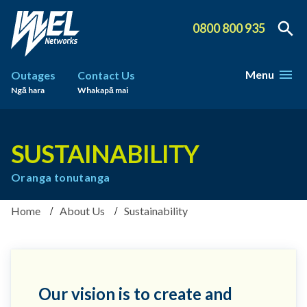
0800 800 935
Menu
Outages
Contact Us
Ngā hara
Whakapā mai
SUSTAINABILITY
Oranga tonutanga
Home
About Us
Sustainability
Our vision is to create and