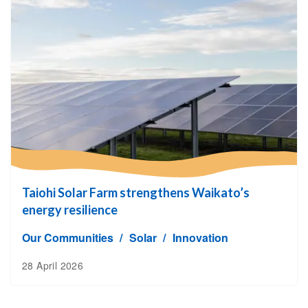
Taiohi Solar Farm strengthens Waikato’s
energy resilience
Our Communities
Solar
Innovation
28 April 2026