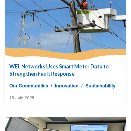
WEL Networks Uses Smart Meter Data to
Strengthen Fault Response
Our Communities
Innovation
Sustainability
16 July 2026