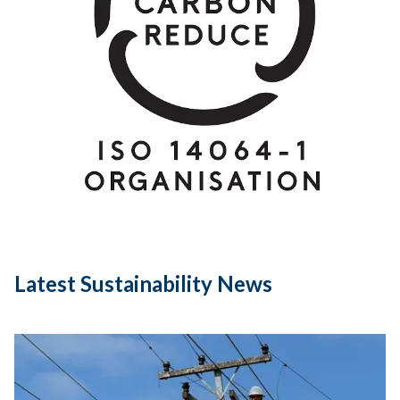
Latest Sustainability News