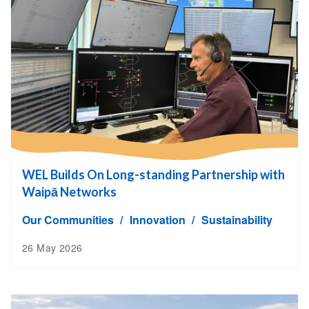
WEL Builds On Long-standing Partnership with
Waipā Networks
Our Communities
Innovation
Sustainability
26 May 2026