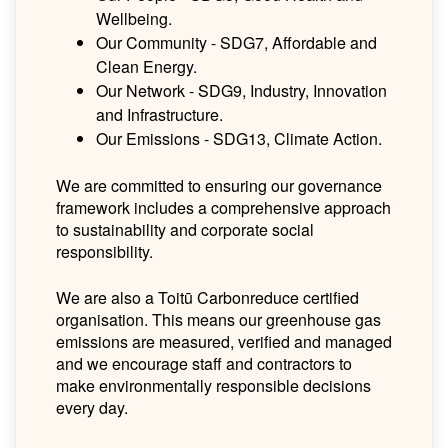
Wellbeing.
Our Community - SDG7, Affordable and
Clean Energy.
Our Network - SDG9, Industry, Innovation
and Infrastructure.
Our Emissions - SDG13, Climate Action.
We are committed to ensuring our governance
framework includes a comprehensive approach
to sustainability and corporate social
responsibility.
We are also a Toitū Carbonreduce certified
organisation. This means our greenhouse gas
emissions are measured, verified and managed
and we encourage staff and contractors to
make environmentally responsible decisions
every day.