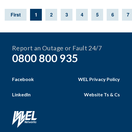
First
1
2
3
4
5
6
7
Page
Page
Page
Page
Page
Page
P
Report an Outage or Fault 24/7
0800 800 935
Facebook
WEL Privacy Policy
LinkedIn
Website Ts & Cs