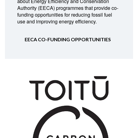
about Energy Efficiency and Conservation
Authority (EECA) programmes that provide co-
funding opportunities for reducing fossil fuel
use and improving energy efficiency.
EECA CO-FUNDING OPPORTUNITIES