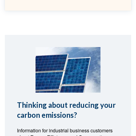
Thinking about reducing your
carbon emissions?
Information for industrial business customers