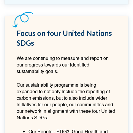
Focus on four United Nations
SDGs
We are continuing to measure and report on
our progress towards our identified
sustainability goals.
Our sustainability programme is being
expanded to not only include the reporting of
carbon emissions, but to also include wider
initiatives for our people, our communities and
our network in alignment with these four United
Nations SDGs:
Our People - SDG3, Good Health and